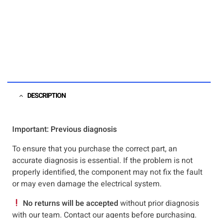
DESCRIPTION
Important: Previous diagnosis
To ensure that you purchase the correct part, an
accurate diagnosis is essential. If the problem is not
properly identified, the component may not fix the fault
or may even damage the electrical system.
No returns will be accepted
without prior diagnosis
with our team. Contact our agents before purchasing.