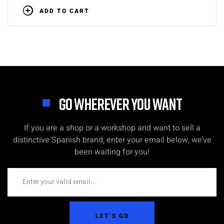
ADD TO CART
GO WHEREVER YOU WANT
If you are a shop or a workshop and want to sell a
distinctive Spanish brand, enter your email below, we’ve
been waiting for you!
LET´S GO