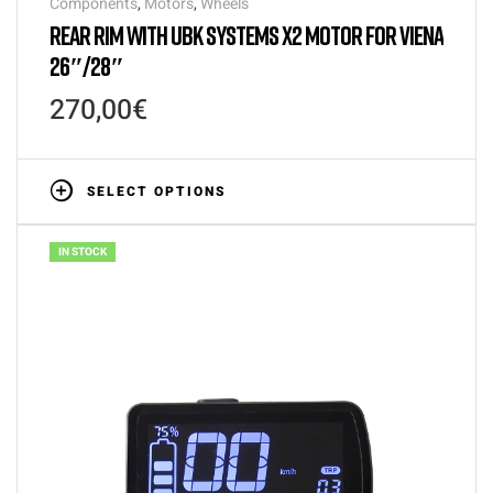
Components
,
Motors
,
Wheels
REAR RIM WITH UBK SYSTEMS X2 MOTOR FOR VIENA
26″/28″
270,00
€
SELECT OPTIONS
IN STOCK