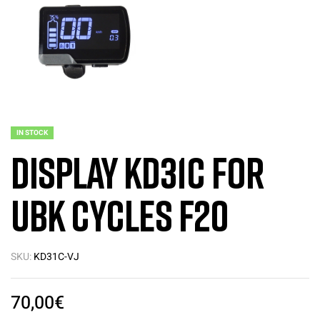
IN STOCK
Display KD31C for
UBK Cycles F20
SKU:
KD31C-VJ
70,00
€