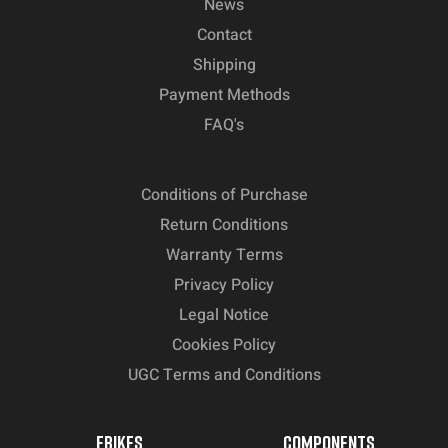
News
Contact
Shipping
Payment Methods
FAQ's
Conditions of Purchase
Return Conditions
Warranty Terms
Privacy Policy
Legal Notice
Cookies Policy
UGC Terms and Conditions
EBIKES
COMPONENTS