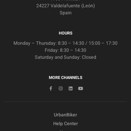
24227 Valdelafuente (León)
Spain
HOURS
Monday – Thursday: 8:30 – 14:30 / 15:00 – 17:30
Friday: 8:30 – 14:30
Saturday and Sunday: Closed
MORE CHANNELS
UrbanBiker
Help Center