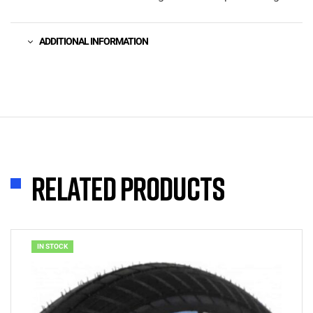
ADDITIONAL INFORMATION
Related products
IN STOCK