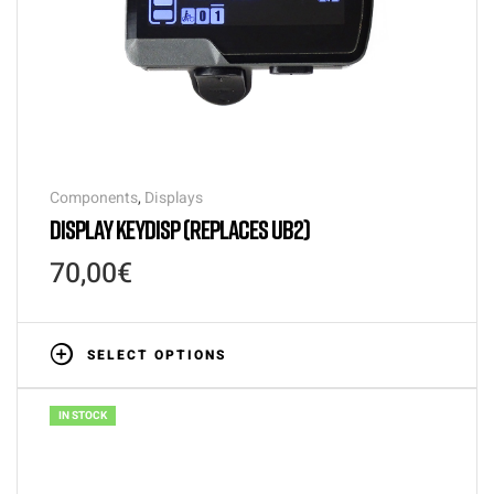
Components
,
Displays
DISPLAY KEYDISP (REPLACES UB2)
70,00
€
SELECT OPTIONS
IN STOCK