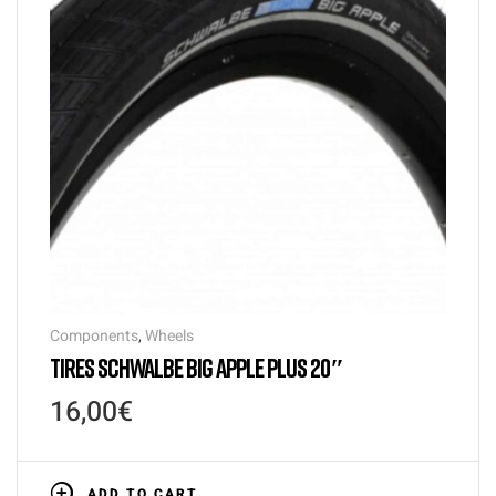
Components
,
Wheels
TIRES SCHWALBE BIG APPLE PLUS 20″
16,00
€
ADD TO CART