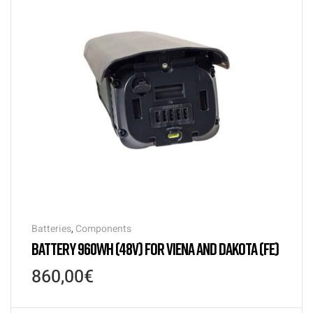
Batteries
,
Components
BATTERY 960WH (48V) FOR VIENA AND DAKOTA (FE)
860,00
€