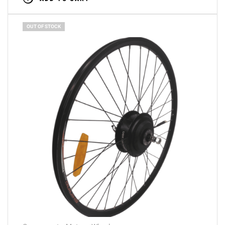
OUT OF STOCK