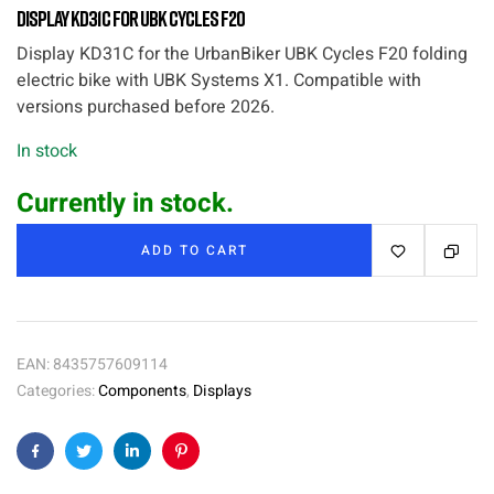
Display KD31C for UBK Cycles F20
Display KD31C for the UrbanBiker UBK Cycles F20 folding
electric bike with UBK Systems X1. Compatible with
versions purchased before 2026.
In stock
Currently in stock.
ADD TO CART
EAN:
8435757609114
Categories:
Components
,
Displays
Facebook
Twitter
Linkedin
Pinterest