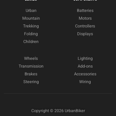
Urban
Batteries
Mountain
Motors
Trekking
Controllers
Folding
Displays
Children
Wheels
Lighting
Transmission
Add-ons
Brakes
Accessories
Steering
Wiring
Copyright © 2026
UrbanBiker