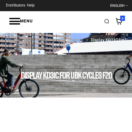
Distributors
Help
ENGLISH
0
MENU
Home Page
Components
Displays
Display KD31C for
UBK Cycles F20
DISPLAY KD31C FOR UBK CYCLES F20