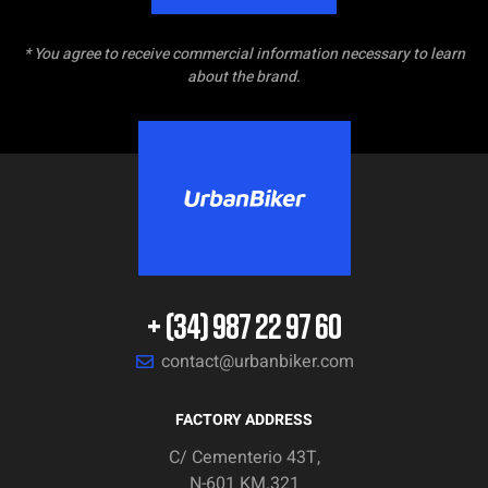
* You agree to receive commercial information necessary to learn
about the brand.
+ (34) 987 22 97 60
contact@urbanbiker.com
FACTORY ADDRESS
C/ Cementerio 43T,
N-601 KM.321