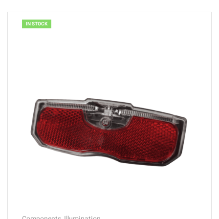
IN STOCK
Components
,
Illumination