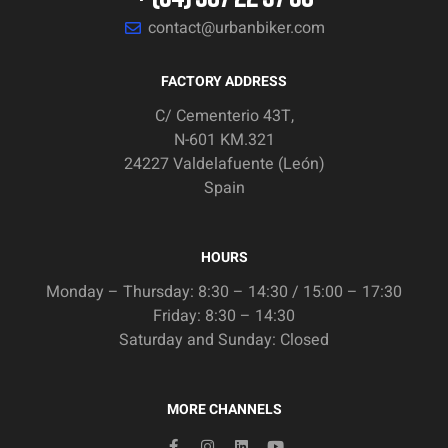
contact@urbanbiker.com
FACTORY ADDRESS
C/ Cementerio 43T,
N-601 KM.321
24227 Valdelafuente (León)
Spain
HOURS
Monday – Thursday: 8:30 – 14:30 / 15:00 – 17:30
Friday: 8:30 – 14:30
Saturday and Sunday: Closed
MORE CHANNELS