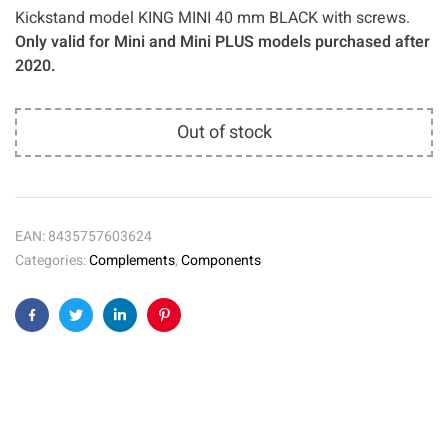
Kickstand model KING MINI 40 mm BLACK with screws.
Only valid for Mini and Mini PLUS models purchased after
2020.
Out of stock
EAN:
8435757603624
Categories:
Complements
,
Components
Facebook
Twitter
Linkedin
Pinterest