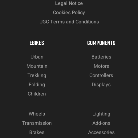
Legal Notice
Cookies Policy
UGC Terms and Conditions
EBIKES
COMPONENTS
Urban
Batteries
Mountain
Motors
Trekking
Controllers
Folding
Displays
Children
Wheels
Lighting
Transmission
Add-ons
Brakes
Accessories