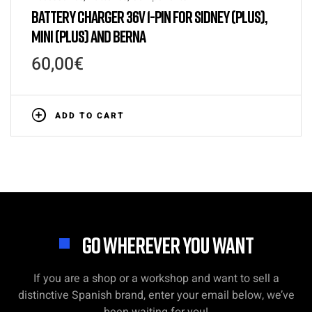
BATTERY CHARGER 36V 1-PIN FOR SIDNEY (PLUS),
MINI (PLUS) AND BERNA
60,00
€
ADD TO CART
GO WHEREVER YOU WANT
If you are a shop or a workshop and want to sell a
distinctive Spanish brand, enter your email below, we’ve
been waiting for you!