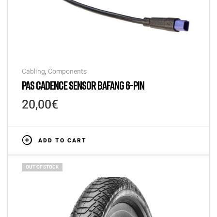
Cabling
,
Components
PAS CADENCE SENSOR BAFANG 6-PIN
20,00
€
ADD TO CART
OUT OF STOCK