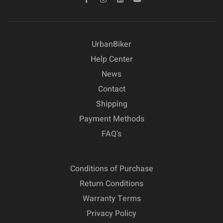
UrbanBiker
Help Center
News
Contact
Shipping
Payment Methods
FAQ's
Conditions of Purchase
Return Conditions
Warranty Terms
Privacy Policy