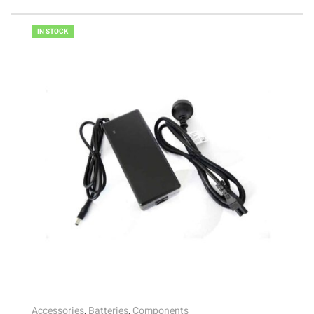
IN STOCK
Accessories
,
Batteries
,
Components