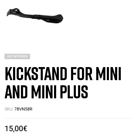
OUT OF STOCK
Kickstand for Mini
and Mini PLUS
SKU:
78VN58R
15,00
€