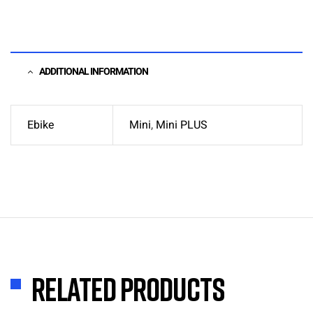
ADDITIONAL INFORMATION
Ebike
Mini
,
Mini PLUS
Related products