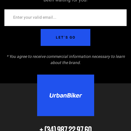
LET´S GO
* You agree to receive commercial information necessary to learn
about the brand.
+ (34) 987 22 97 60