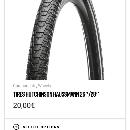
Components
,
Wheels
TIRES HUTCHINSON HAUSSMANN 26″/28″
20,00
€
SELECT OPTIONS