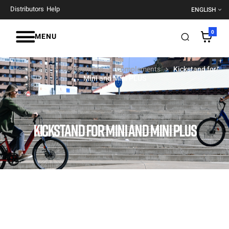
Distributors
Help
ENGLISH
0
MENU
Home Page
Components
Complements
Kickstand for
Mini and Mini PLUS
KICKSTAND FOR MINI AND MINI PLUS