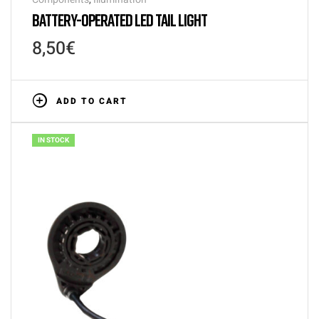
BATTERY-OPERATED LED TAIL LIGHT
8,50
€
ADD TO CART
IN STOCK