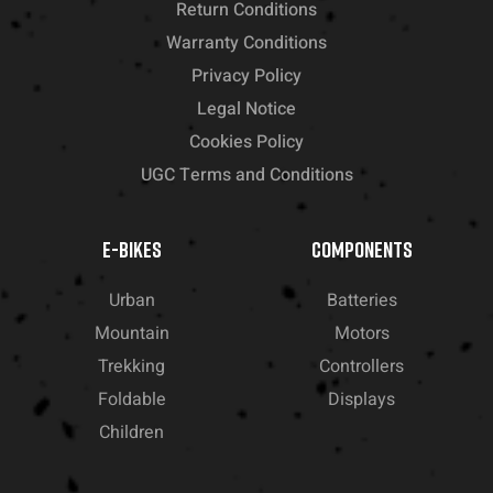
Return Conditions
Warranty Conditions
Privacy Policy
Legal Notice
Cookies Policy
UGC Terms and Conditions
E-BIKES
COMPONENTS
Urban
Batteries
Mountain
Motors
Trekking
Controllers
Foldable
Displays
Children