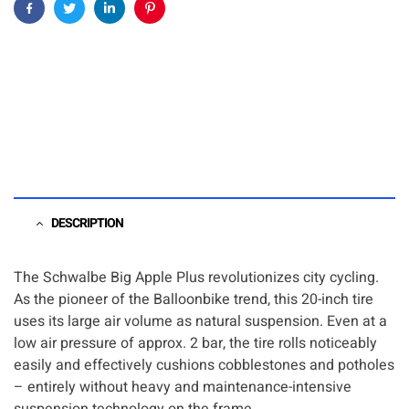
Facebook
Twitter
Linkedin
Pinterest
DESCRIPTION
The Schwalbe Big Apple Plus revolutionizes city cycling.
As the pioneer of the Balloonbike trend, this 20-inch tire
uses its large air volume as natural suspension. Even at a
low air pressure of approx. 2 bar, the tire rolls noticeably
easily and effectively cushions cobblestones and potholes
– entirely without heavy and maintenance-intensive
suspension technology on the frame.