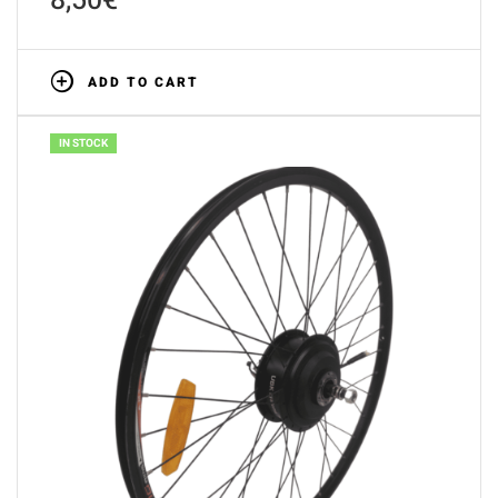
8,50
€
ADD TO CART
IN STOCK