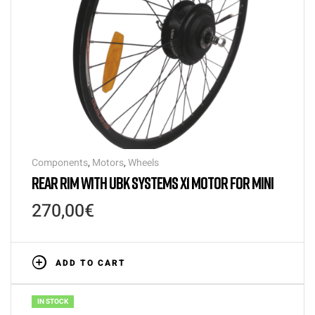
Components
,
Motors
,
Wheels
REAR RIM WITH UBK SYSTEMS X1 MOTOR FOR MINI
270,00
€
ADD TO CART
IN STOCK