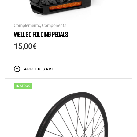
Complements
,
Components
WELLGO FOLDING PEDALS
15,00
€
ADD TO CART
IN STOCK