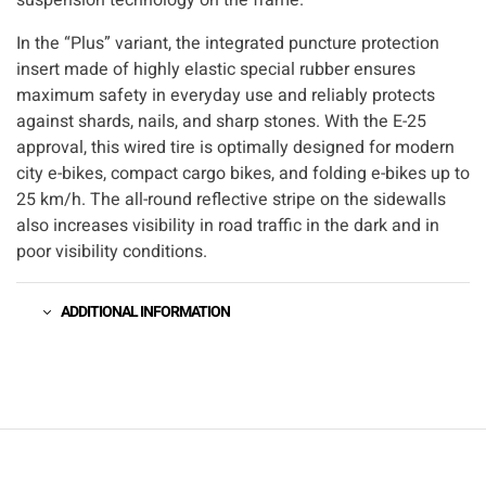
In the “Plus” variant, the integrated puncture protection
insert made of highly elastic special rubber ensures
maximum safety in everyday use and reliably protects
against shards, nails, and sharp stones. With the E-25
approval, this wired tire is optimally designed for modern
city e-bikes, compact cargo bikes, and folding e-bikes up to
25 km/h. The all-round reflective stripe on the sidewalls
also increases visibility in road traffic in the dark and in
poor visibility conditions.
ADDITIONAL INFORMATION