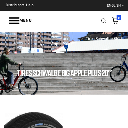
Distributors
Help
ENGLISH
0
MENU
Home Page
Components
Wheels
Tires Schwalbe BIG
Apple Plus 20″
TIRES SCHWALBE BIG APPLE PLUS 20″