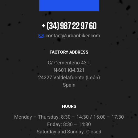
+ (34) 987 22 97 60
contact@urbanbiker.com
FACTORY ADDRESS
C/ Cementerio 43T,
N-601 KM.321
24227 Valdelafuente (León)
Spain
HOURS
Monday – Thursday: 8:30 – 14:30 / 15:00 – 17:30
Friday: 8:30 – 14:30
Saturday and Sunday: Closed