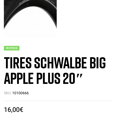
IN STOCK
Tires Schwalbe BIG
Apple Plus 20″
SKU:
10100666
16,00
€