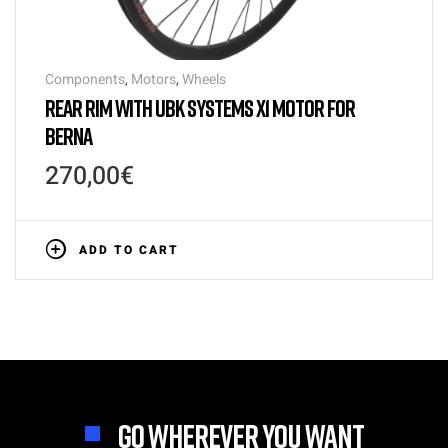
Components
,
Motors
,
Wheels
REAR RIM WITH UBK SYSTEMS X1 MOTOR FOR
BERNA
270,00
€
ADD TO CART
GO WHEREVER YOU WANT