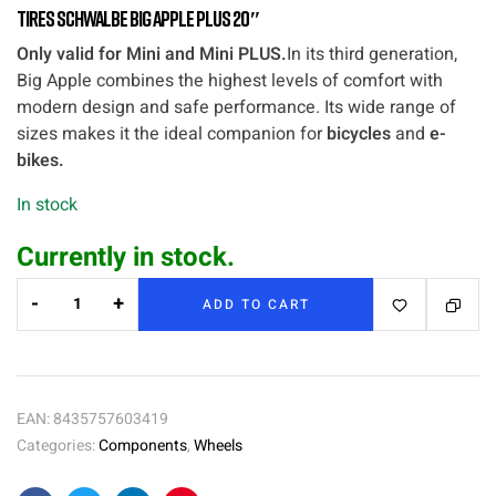
Tires Schwalbe Big Apple Plus 20″
Only valid for Mini and Mini PLUS.
In its third generation,
Big Apple combines the highest levels of comfort with
modern design and safe performance. Its wide range of
sizes makes it the ideal companion for
bicycles
and
e-
bikes.
In stock
Currently in stock.
-
+
ADD TO CART
EAN:
8435757603419
Categories:
Components
,
Wheels