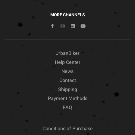
MORE CHANNELS
UrbanBiker
Help Center
News
Contact
Shipping
Payment Methods
FAQ
Conditions of Purchase