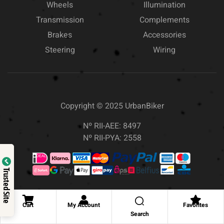
Wheels
Illumination
Transmission
Complements
Brakes
Accessories
Steering
Wiring
Copyright © 2025
UrbanBiker
Nº RII-AEE: 8497
Nº RII-PYA: 2558
Trusted Site
Cart
My Account
Favorites
Search