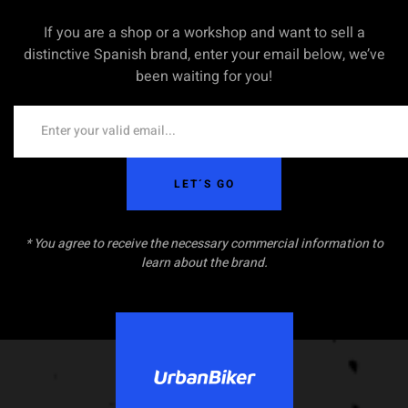
If you are a shop or a workshop and want to sell a
distinctive Spanish brand, enter your email below, we’ve
been waiting for you!
LET´S GO
* You agree to receive the necessary commercial information to
learn about the brand.