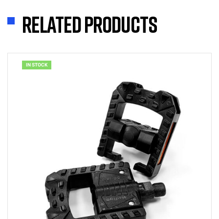
Related products
IN STOCK