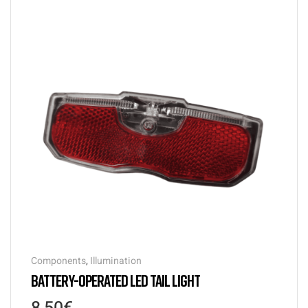
Components
,
Illumination
BATTERY-OPERATED LED TAIL LIGHT