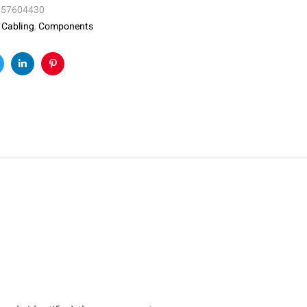
757604430
:
Cabling
,
Components
k
witter
Linkedin
Pinterest