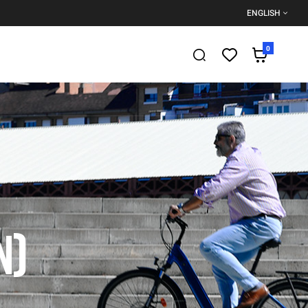
ENGLISH
0
N)