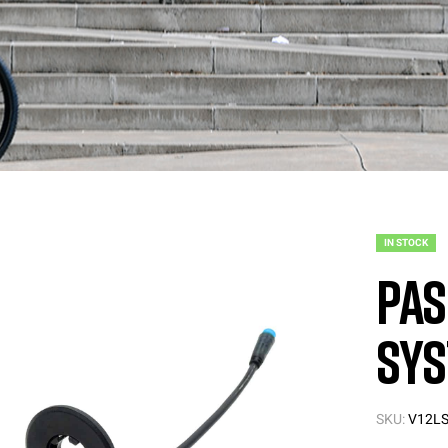
IN STOCK
PAS
Sys
SKU:
V12LS