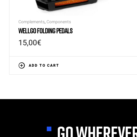
Complements
,
Components
WELLGO FOLDING PEDALS
15,00
€
ADD TO CART
GO WHEREVER