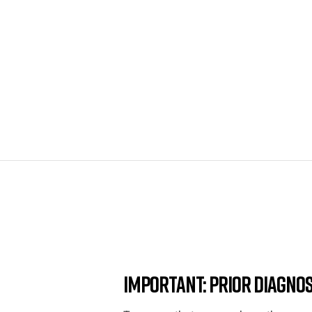
Important: Prior Diagnos