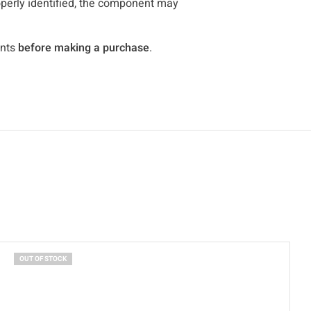
roperly identified, the component may
ents
before making a purchase
.
OUT OF STOCK