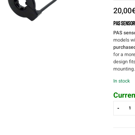
20,00
PAS Sensor
PAS sens
models wi
purchased
for a more
design fit
mounting.
In stock
Curren
-