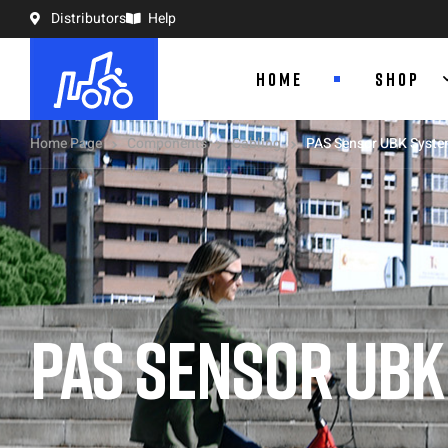
Distributors
Help
HOME
SHOP
Home Page
Components
Cabling
PAS Sensor UBK System
PAS SENSOR UBK 