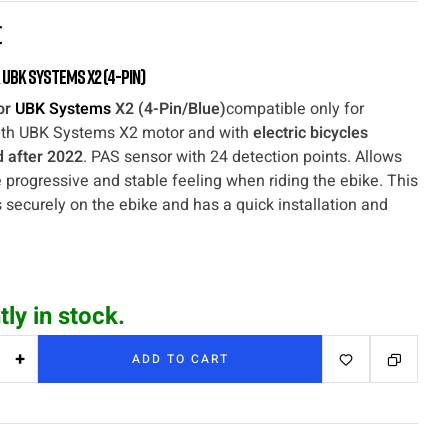
€
 UBK Systems X2 (4-Pin)
or
UBK Systems
X2 (4-Pin/Blue)
compatible only for
th UBK Systems X2 motor and with
electric bicycles
 after 2022
. PAS sensor with 24 detection points. Allows
 progressive and stable feeling when riding the ebike. This
s securely on the ebike and has a quick installation and
tly in stock.
+
ADD TO CART