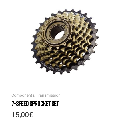
Components
,
Transmission
7-SPEED SPROCKET SET
15,00
€