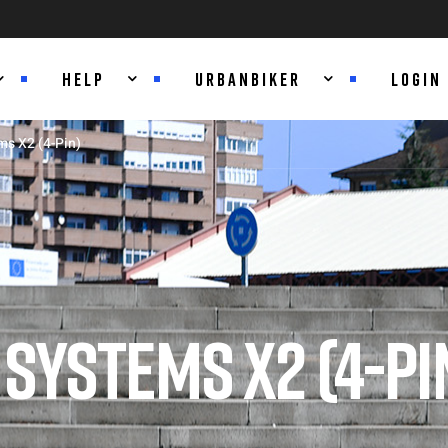
HELP
URBANBIKER
LOGIN
s X2 (4-Pin)
SYSTEMS X2 (4-PI