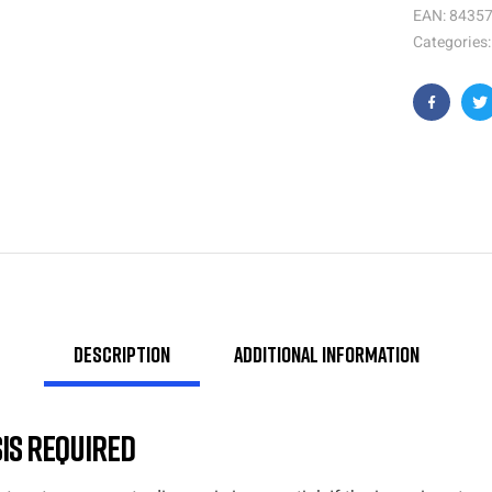
EAN:
8435
Categories
Faceboo
T
Description
Additional information
is Required