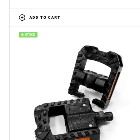
ADD TO CART
IN STOCK