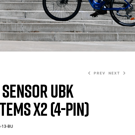
PREV
NEXT
 Sensor UBK
tems X2 (4-Pin)
20,00
20,00
€
€
-13-BU