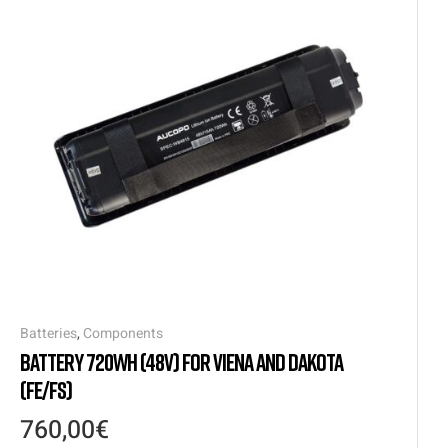
Batteries
,
Components
BATTERY 720WH (48V) FOR VIENA AND DAKOTA
(FE/FS)
760,00
€