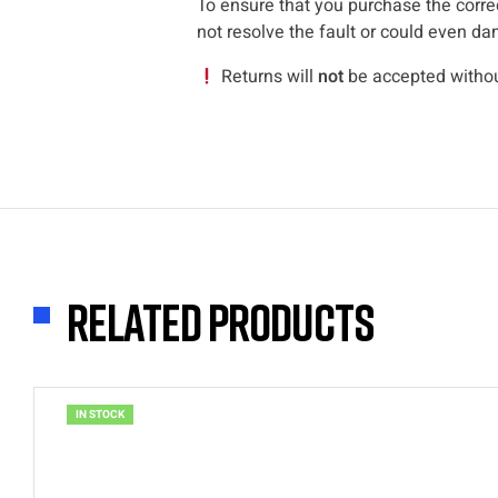
To ensure that you purchase the correc
not resolve the fault or could even da
Returns will
not
be accepted without
Related products
IN STOCK