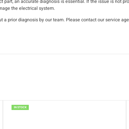
t part, an accurate diagnosis is essential. If the issue is not p
mage the electrical system.
 a prior diagnosis by our team. Please contact our service ag
IN STOCK