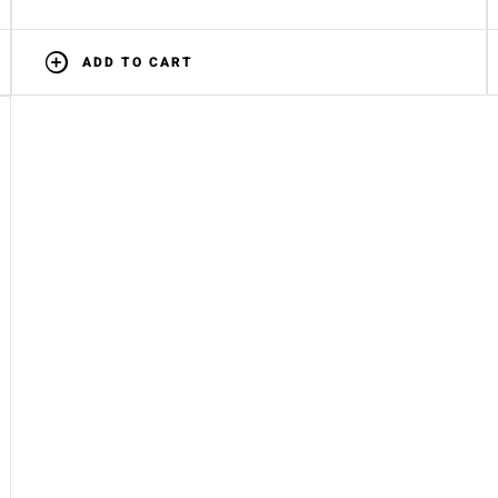
ADD TO CART