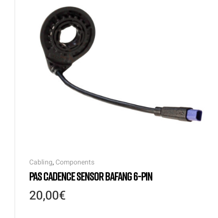
Cabling
,
Components
PAS CADENCE SENSOR BAFANG 6-PIN
20,00
€