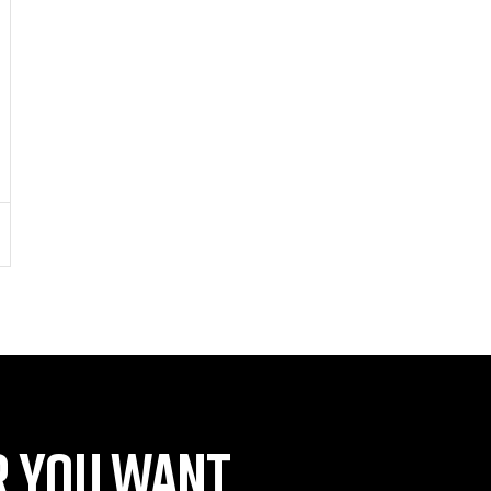
 YOU WANT