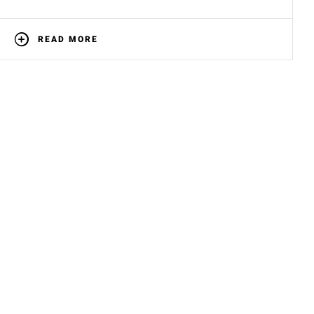
READ MORE