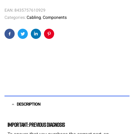
EAN:
8435757610929
Categories:
Cabling
,
Components
Facebook
Twitter
Linkedin
Pinterest
DESCRIPTION
Important: Previous diagnosis