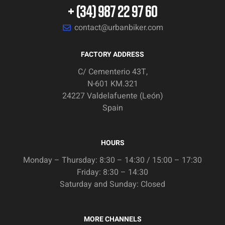
+ (34) 987 22 97 60
contact@urbanbiker.com
FACTORY ADDRESS
C/ Cementerio 43T,
N-601 KM.321
24227 Valdelafuente (León)
Spain
HOURS
Monday – Thursday: 8:30 – 14:30 / 15:00 – 17:30
Friday: 8:30 – 14:30
Saturday and Sunday: Closed
MORE CHANNELS