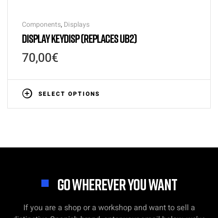
Components
,
Displays
DISPLAY KEYDISP (REPLACES UB2)
70,00
€
SELECT OPTIONS
GO WHEREVER YOU WANT
If you are a shop or a workshop and want to sell a