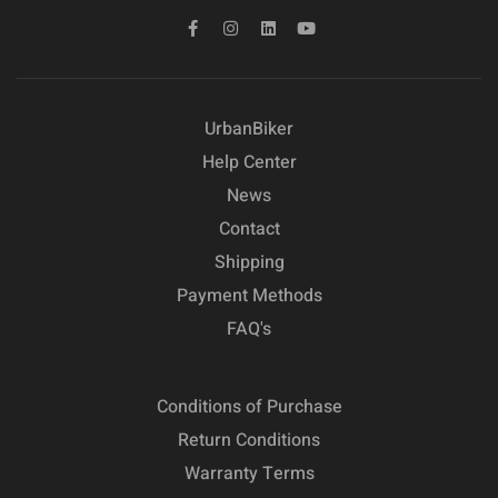
UrbanBiker
Help Center
News
Contact
Shipping
Payment Methods
FAQ's
Conditions of Purchase
Return Conditions
Warranty Terms