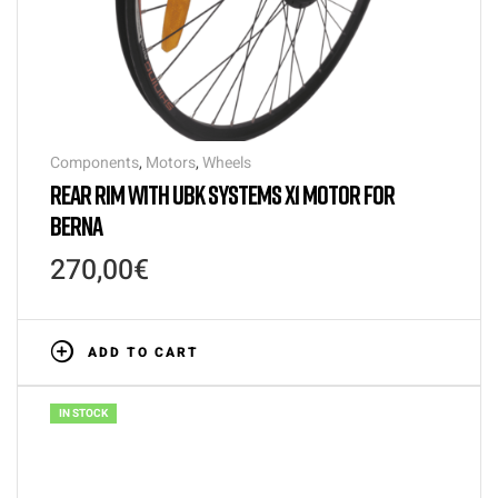
Components
,
Motors
,
Wheels
REAR RIM WITH UBK SYSTEMS X1 MOTOR FOR
BERNA
270,00
€
ADD TO CART
IN STOCK