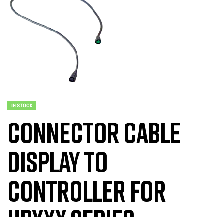
IN STOCK
Connector Cable
Display to
Controller for