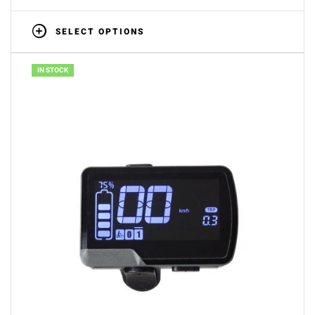
SELECT OPTIONS
IN STOCK