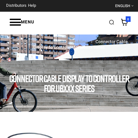
Distributors
Help
ENGLISH
0
MENU
Home Page
Components
Cabling
Connector Cable
Display to Controller for UBxxx series
CONNECTOR CABLE DISPLAY TO CONTROLLER
FOR UBXXX SERIES