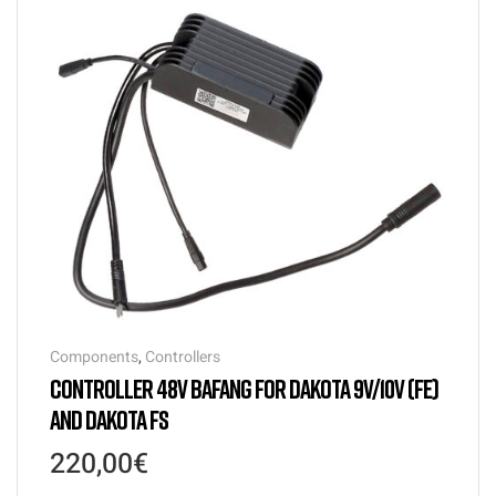
Components
,
Controllers
CONTROLLER 48V BAFANG FOR DAKOTA 9V/10V (FE)
AND DAKOTA FS
220,00
€