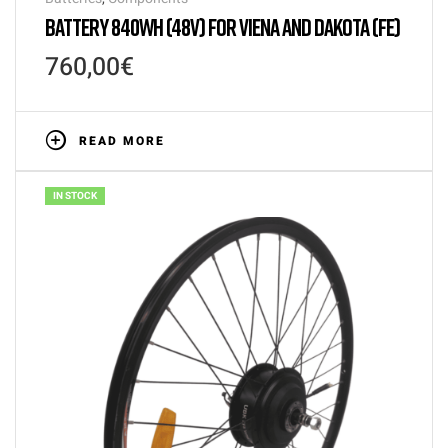
BATTERY 840WH (48V) FOR VIENA AND DAKOTA (FE)
760,00
€
READ MORE
IN STOCK