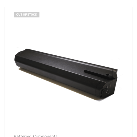
OUT OF STOCK
Batteries
,
Components