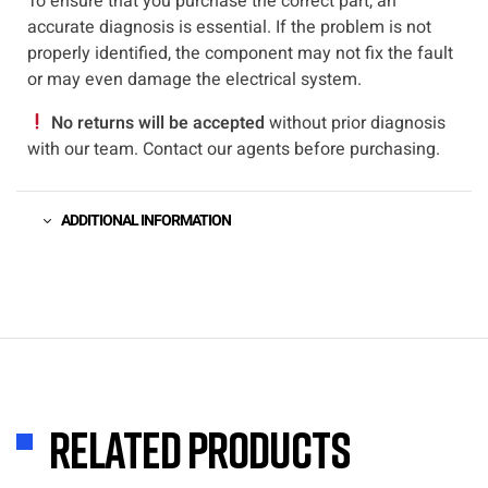
To ensure that you purchase the correct part, an
accurate diagnosis is essential. If the problem is not
properly identified, the component may not fix the fault
or may even damage the electrical system.
No returns will be accepted
without prior diagnosis
with our team. Contact our agents before purchasing.
ADDITIONAL INFORMATION
Related products