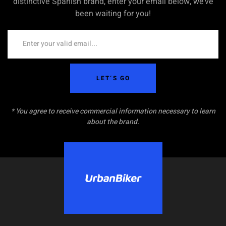
distinctive Spanish brand, enter your email below, we’ve
been waiting for you!
LET´S GO
* You agree to receive commercial information necessary to learn
about the brand.