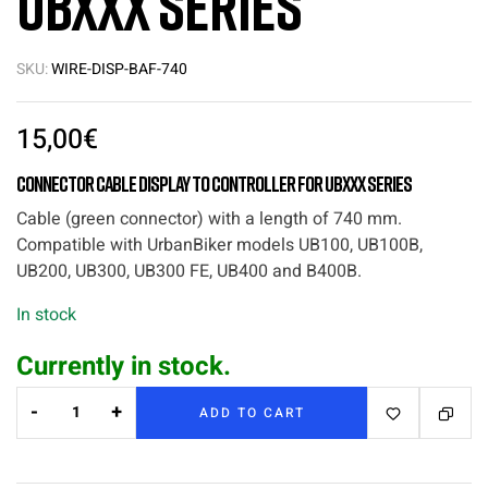
UBxxx series
SKU:
WIRE-DISP-BAF-740
15,00
€
Connector Cable Display to Controller for UBxxx series
Cable (green connector) with a length of 740 mm.
Compatible with UrbanBiker models UB100, UB100B,
UB200, UB300, UB300 FE, UB400 and B400B.
In stock
Currently in stock.
-
+
ADD TO CART