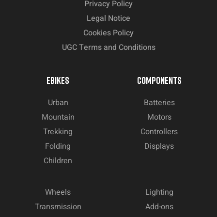
Privacy Policy
Legal Notice
Cookies Policy
UGC Terms and Conditions
EBIKES
COMPONENTS
Urban
Batteries
Mountain
Motors
Trekking
Controllers
Folding
Displays
Children
Wheels
Lighting
Transmission
Add-ons