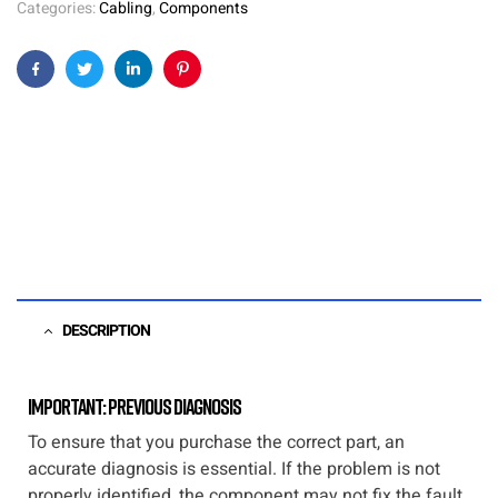
Categories:
Cabling
,
Components
Facebook
Twitter
Linkedin
Pinterest
DESCRIPTION
Important: Previous diagnosis
To ensure that you purchase the correct part, an
accurate diagnosis is essential. If the problem is not
properly identified, the component may not fix the fault