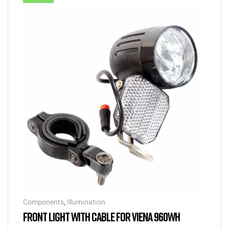
Components
,
Illumination
FRONT LIGHT WITH CABLE FOR VIENA 960WH