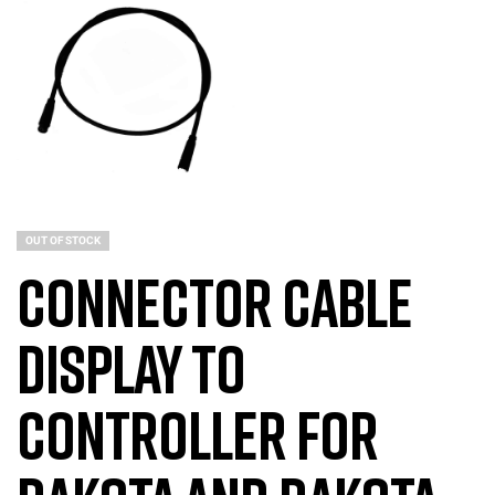
OUT OF STOCK
Connector Cable
Display to
Controller for