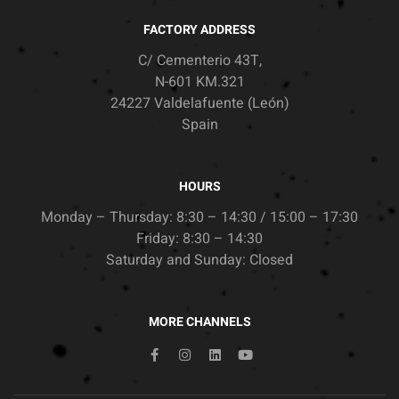
FACTORY ADDRESS
C/ Cementerio 43T,
N-601 KM.321
24227 Valdelafuente (León)
Spain
HOURS
Monday – Thursday: 8:30 – 14:30 / 15:00 – 17:30
Friday: 8:30 – 14:30
Saturday and Sunday: Closed
MORE CHANNELS