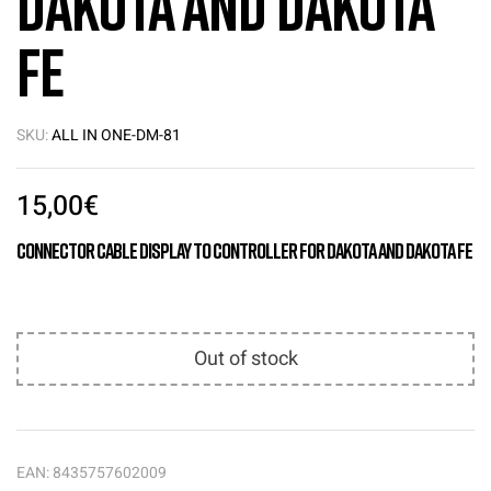
Dakota and Dakota
FE
SKU:
ALL IN ONE-DM-81
15,00
€
Connector Cable Display to Controller for Dakota and Dakota FE
Out of stock
EAN:
8435757602009