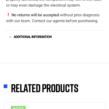
or may even damage the electrical system.
No returns will be accepted
without prior diagnosis
with our team. Contact our agents before purchasing.
ADDITIONAL INFORMATION
Related products
IN STOCK