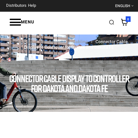
Distributors
Help
ENGLISH
0
MENU
Home Page
Components
Cabling
Connector Cable
Display to Controller for Dakota and Dakota FE
CONNECTOR CABLE DISPLAY TO CONTROLLER
FOR DAKOTA AND DAKOTA FE