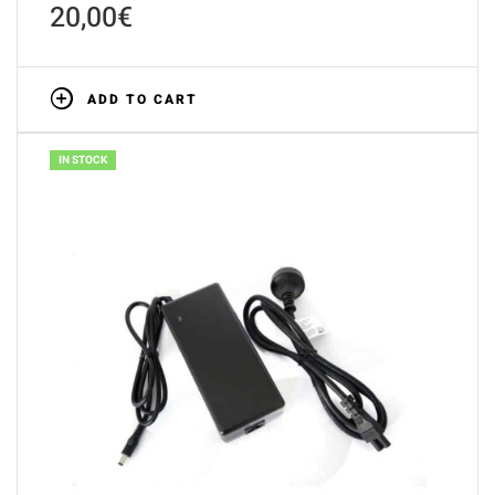
20,00
€
ADD TO CART
IN STOCK