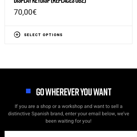
70,00
€
SELECT OPTIONS
GO WHEREVER YOU WANT
If you are a shop or a workshop and want to sell a
distinctive Spanish brand, enter your email below, we’ve
been waiting for you!