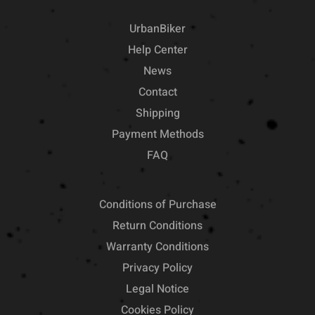
UrbanBiker
Help Center
News
Contact
Shipping
Payment Methods
FAQ
Conditions of Purchase
Return Conditions
Warranty Conditions
Privacy Policy
Legal Notice
Cookies Policy