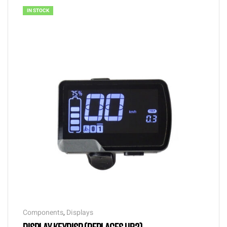
IN STOCK
Components
,
Displays
DISPLAY KEYDISP (REPLACES UB2)