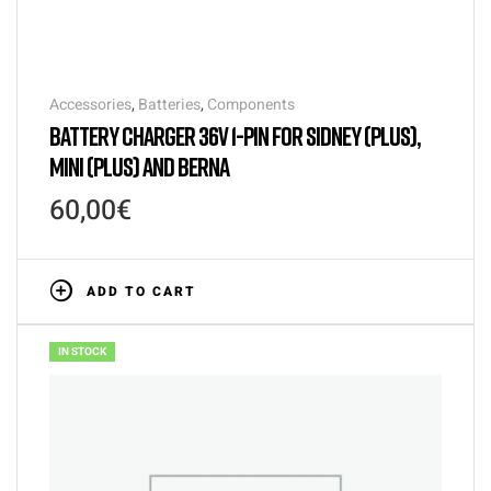
Accessories
,
Batteries
,
Components
BATTERY CHARGER 36V 1-PIN FOR SIDNEY (PLUS),
MINI (PLUS) AND BERNA
60,00
€
ADD TO CART
IN STOCK