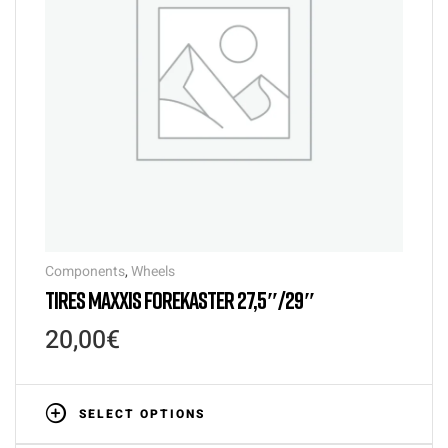
Components
,
Wheels
TIRES MAXXIS FOREKASTER 27,5″/29″
20,00
€
SELECT OPTIONS