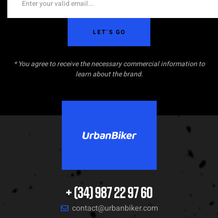
LET´S GO
* You agree to receive the necessary commercial information to
learn about the brand.
+ (34) 987 22 97 60
contact@urbanbiker.com