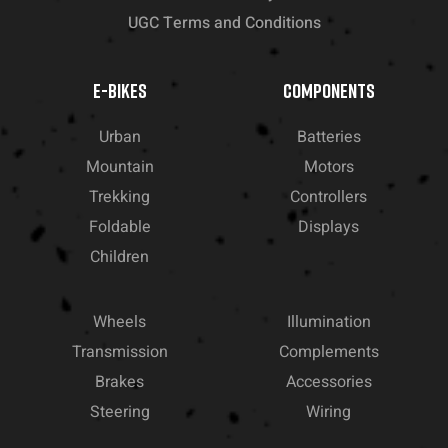
UGC Terms and Conditions
E-BIKES
COMPONENTS
Urban
Batteries
Mountain
Motors
Trekking
Controllers
Foldable
Displays
Children
Wheels
Illumination
Transmission
Complements
Brakes
Accessories
Steering
Wiring